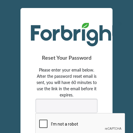
Reset Your Password
Please enter your email below.
After the password reset email is
sent, you will have 60 minutes to
use the link in the email before it
expires.